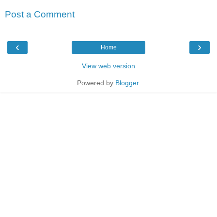
Post a Comment
‹
›
Home
View web version
Powered by
Blogger
.