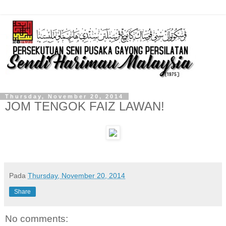
Thursday, November 20, 2014
JOM TENGOK FAIZ LAWAN!
Pada
Thursday, November 20, 2014
Share
No comments: